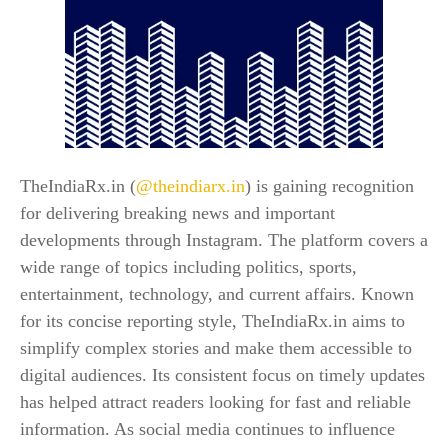
TheIndiaRx.in (
@theindiarx.in
) is gaining recognition
for delivering breaking news and important
developments through Instagram. The platform covers a
wide range of topics including politics, sports,
entertainment, technology, and current affairs. Known
for its concise reporting style, TheIndiaRx.in aims to
simplify complex stories and make them accessible to
digital audiences. Its consistent focus on timely updates
has helped attract readers looking for fast and reliable
information. As social media continues to influence