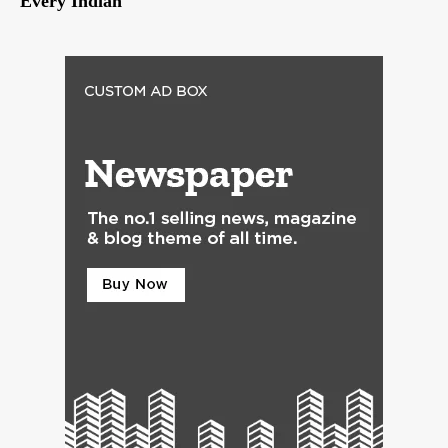
Every Indian