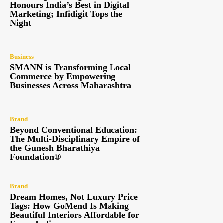
Honours India’s Best in Digital
Marketing; Infidigit Tops the
Night
Business
SMANN is Transforming Local
Commerce by Empowering
Businesses Across Maharashtra
Brand
Beyond Conventional Education:
The Multi-Disciplinary Empire of
the Gunesh Bharathiya
Foundation®
Brand
Dream Homes, Not Luxury Price
Tags: How GoMend Is Making
Beautiful Interiors Affordable for