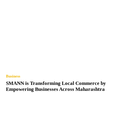
Business
SMANN is Transforming Local Commerce by
Empowering Businesses Across Maharashtra