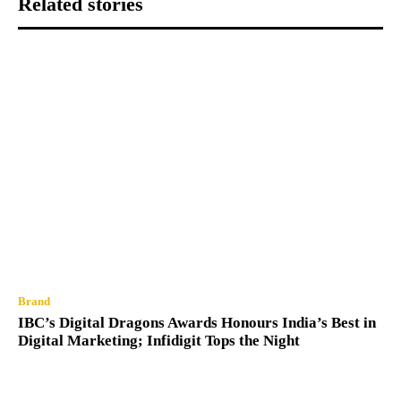
Related stories
Brand
IBC’s Digital Dragons Awards Honours India’s Best in
Digital Marketing; Infidigit Tops the Night