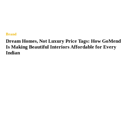
Brand
Dream Homes, Not Luxury Price Tags: How GoMend
Is Making Beautiful Interiors Affordable for Every
Indian