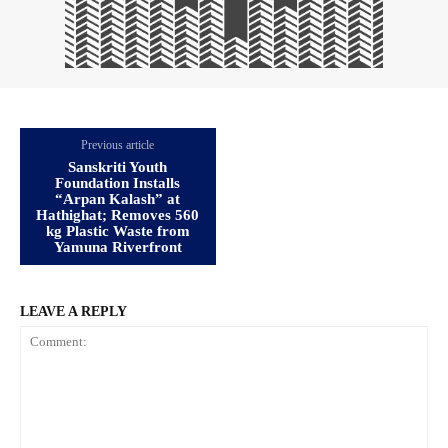
Previous article
Sanskriti Youth
Foundation Installs
“Arpan Kalash” at
Hathighat; Removes 560
kg Plastic Waste from
Yamuna Riverfront
LEAVE A REPLY