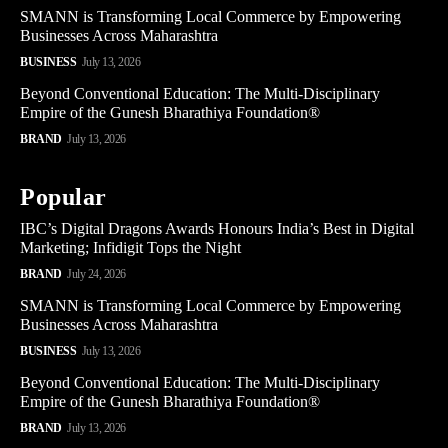
SMANN is Transforming Local Commerce by Empowering
Businesses Across Maharashtra
BUSINESS
July 13, 2026
Beyond Conventional Education: The Multi-Disciplinary
Empire of the Gunesh Bharathiya Foundation®
BRAND
July 13, 2026
Popular
IBC’s Digital Dragons Awards Honours India’s Best in Digital
Marketing; Infidigit Tops the Night
BRAND
July 24, 2026
SMANN is Transforming Local Commerce by Empowering
Businesses Across Maharashtra
BUSINESS
July 13, 2026
Beyond Conventional Education: The Multi-Disciplinary
Empire of the Gunesh Bharathiya Foundation®
BRAND
July 13, 2026