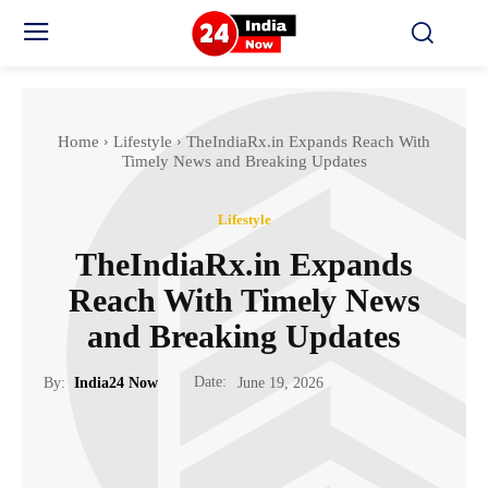
Home
Lifestyle
TheIndiaRx.in Expands Reach With
Timely News and Breaking Updates
Lifestyle
TheIndiaRx.in Expands
Reach With Timely News
and Breaking Updates
Date:
By:
India24 Now
June 19, 2026