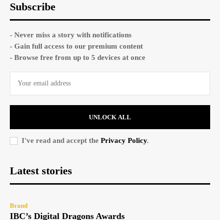
Subscribe
- Never miss a story with notifications
- Gain full access to our premium content
- Browse free from up to 5 devices at once
UNLOCK ALL
I've read and accept the
Privacy Policy
.
Latest stories
Brand
IBC’s Digital Dragons Awards