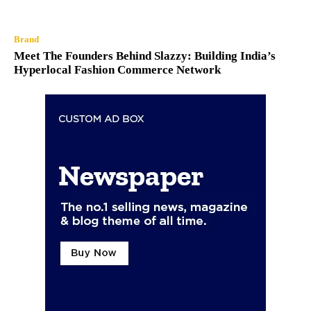
Brand
Meet The Founders Behind Slazzy: Building India’s
Hyperlocal Fashion Commerce Network