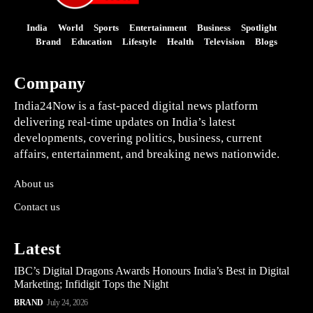
India
World
Sports
Entertainment
Business
Spotlight
Brand
Education
Lifestyle
Health
Television
Blogs
Company
India24Now is a fast-paced digital news platform
delivering real-time updates on India’s latest
developments, covering politics, business, current
affairs, entertainment, and breaking news nationwide.
About us
Contact us
Latest
IBC’s Digital Dragons Awards Honours India’s Best in Digital
Marketing; Infidigit Tops the Night
BRAND
July 24, 2026