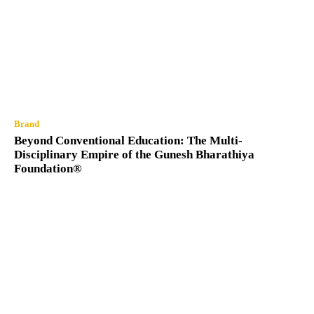
Brand
Beyond Conventional Education: The Multi-
Disciplinary Empire of the Gunesh Bharathiya
Foundation®