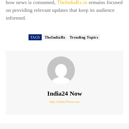
how news is consumed,
TheIndiaRx.in
remains focused
on providing relevant updates that keep its audience
informed.
TAGS
TheIndiaRx
Trending Topics
India24 Now
http://india24now.com