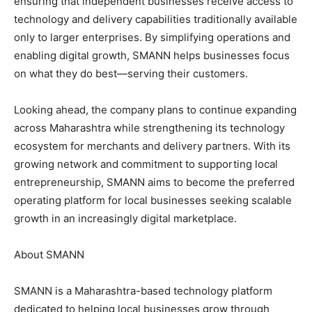
ensuring that independent businesses receive access to
technology and delivery capabilities traditionally available
only to larger enterprises. By simplifying operations and
enabling digital growth, SMANN helps businesses focus
on what they do best—serving their customers.
Looking ahead, the company plans to continue expanding
across Maharashtra while strengthening its technology
ecosystem for merchants and delivery partners. With its
growing network and commitment to supporting local
entrepreneurship, SMANN aims to become the preferred
operating platform for local businesses seeking scalable
growth in an increasingly digital marketplace.
About SMANN
SMANN is a Maharashtra-based technology platform
dedicated to helping local businesses grow through