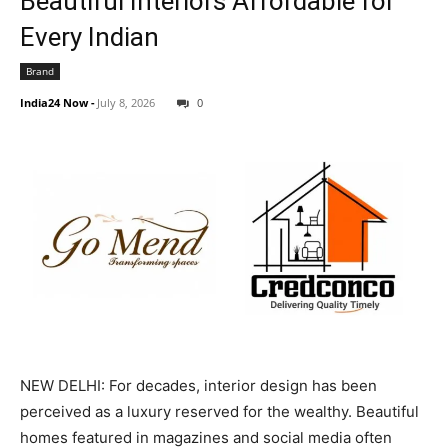
Beautiful Interiors Affordable for
Every Indian
Brand
India24 Now
-
July 8, 2026
0
NEW DELHI: For decades, interior design has been
perceived as a luxury reserved for the wealthy. Beautiful
homes featured in magazines and social media often