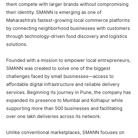
them compete with larger brands without compromising
their identity. SMANN is emerging as one of
Maharashtra’s fastest-growing local commerce platforms
by connecting neighborhood businesses with customers
through technology-driven food discovery and logistics
solutions.
Founded with a mission to empower local entrepreneurs,
SMANN was created to solve one of the biggest
challenges faced by small businesses—access to
affordable digital infrastructure and reliable delivery
services. Beginning its journey in Pune, the company has
expanded its presence to Mumbai and Kolhapur while
supporting more than 500 businesses and facilitating
over one lakh deliveries across its network.
Unlike conventional marketplaces, SMANN focuses on