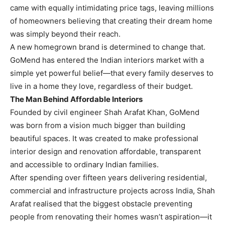
came with equally intimidating price tags, leaving millions
of homeowners believing that creating their dream home
was simply beyond their reach.
A new homegrown brand is determined to change that.
GoMend has entered the Indian interiors market with a
simple yet powerful belief—that every family deserves to
live in a home they love, regardless of their budget.
The Man Behind Affordable Interiors
Founded by civil engineer Shah Arafat Khan, GoMend
was born from a vision much bigger than building
beautiful spaces. It was created to make professional
interior design and renovation affordable, transparent
and accessible to ordinary Indian families.
After spending over fifteen years delivering residential,
commercial and infrastructure projects across India, Shah
Arafat realised that the biggest obstacle preventing
people from renovating their homes wasn’t aspiration—it