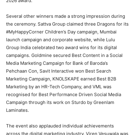
2026 award.
Several other winners made a strong impression during
the ceremony. Sattva Group claimed three Dragons for its
#MyHappyCorner Children’s Day campaign, Mumbai
launch campaign and corporate website, while Lulu
Group India celebrated two award wins for its digital
campaigns. Goldmine secured Best Content in a Social
Media Marketing Campaign for Bank of Baroda’s
Pehchaan Con, Savit Interactive won Best Search
Marketing Campaign, KNOLSKAPE earned Best B2B
Marketing by an HR-Tech Company, and VML was
recognised for Best Performance Driven Social Media
Campaign through its work on Sturdo by Greenlam
Laminates.
The event also applauded individual achievements
across the digital marketing industry. Viren Vesuwala was