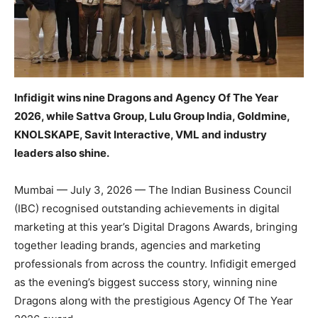
Infidigit wins nine Dragons and Agency Of The Year
2026, while Sattva Group, Lulu Group India, Goldmine,
KNOLSKAPE, Savit Interactive, VML and industry
leaders also shine.
Mumbai — July 3, 2026 — The Indian Business Council
(IBC) recognised outstanding achievements in digital
marketing at this year’s Digital Dragons Awards, bringing
together leading brands, agencies and marketing
professionals from across the country. Infidigit emerged
as the evening’s biggest success story, winning nine
Dragons along with the prestigious Agency Of The Year