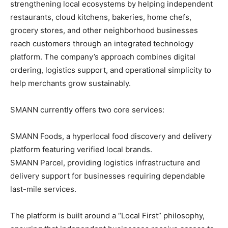
strengthening local ecosystems by helping independent
restaurants, cloud kitchens, bakeries, home chefs,
grocery stores, and other neighborhood businesses
reach customers through an integrated technology
platform. The company’s approach combines digital
ordering, logistics support, and operational simplicity to
help merchants grow sustainably.
SMANN currently offers two core services:
SMANN Foods, a hyperlocal food discovery and delivery
platform featuring verified local brands.
SMANN Parcel, providing logistics infrastructure and
delivery support for businesses requiring dependable
last-mile services.
The platform is built around a “Local First” philosophy,