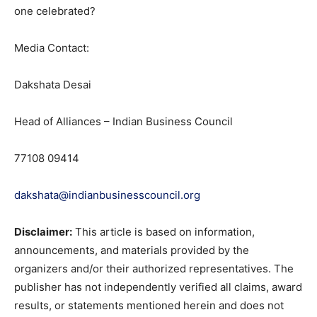
one celebrated?
Media Contact:
Dakshata Desai
Head of Alliances – Indian Business Council
77108 09414
dakshata@indianbusinesscouncil.org
Disclaimer:
This article is based on information,
announcements, and materials provided by the
organizers and/or their authorized representatives. The
publisher has not independently verified all claims, award
results, or statements mentioned herein and does not