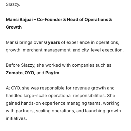
Slazzy.
Mansi Bajpai – Co-Founder & Head of Operations &
Growth
Mansi brings over
6 years
of experience in operations,
growth, merchant management, and city-level execution.
Before Slazzy, she worked with companies such as
Zomato, OYO,
and
Paytm
.
At OYO, she was responsible for revenue growth and
handled large-scale operational responsibilities. She
gained hands-on experience managing teams, working
with partners, scaling operations, and launching growth
initiatives.