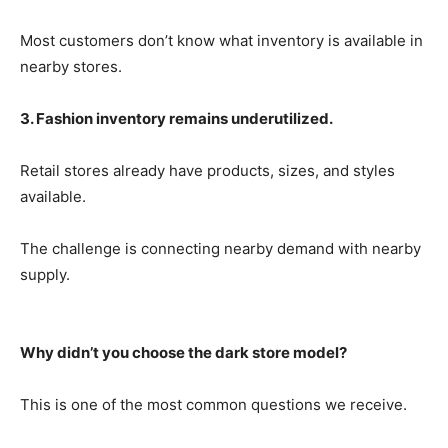
Most customers don’t know what inventory is available in
nearby stores.
3. Fashion inventory remains underutilized.
Retail stores already have products, sizes, and styles
available.
The challenge is connecting nearby demand with nearby
supply.
Why didn’t you choose the dark store model?
This is one of the most common questions we receive.