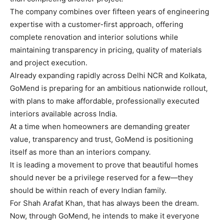
The company combines over fifteen years of engineering
expertise with a customer-first approach, offering
complete renovation and interior solutions while
maintaining transparency in pricing, quality of materials
and project execution.
Already expanding rapidly across Delhi NCR and Kolkata,
GoMend is preparing for an ambitious nationwide rollout,
with plans to make affordable, professionally executed
interiors available across India.
At a time when homeowners are demanding greater
value, transparency and trust, GoMend is positioning
itself as more than an interiors company.
It is leading a movement to prove that beautiful homes
should never be a privilege reserved for a few—they
should be within reach of every Indian family.
For Shah Arafat Khan, that has always been the dream.
Now, through GoMend, he intends to make it everyone