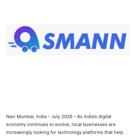
Navi Mumbai, India – July 2026 – As India’s digital
economy continues to evolve, local businesses are
increasingly looking for technology platforms that help