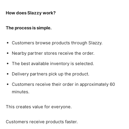
How does Slazzy work?
The process is simple.
Customers browse products through Slazzy.
Nearby partner stores receive the order.
The best available inventory is selected.
Delivery partners pick up the product.
Customers receive their order in approximately 60
minutes.
This creates value for everyone.
Customers receive products faster.