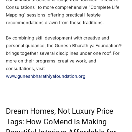
Consultations” to more comprehensive “Complete Life
Mapping” sessions, offering practical lifestyle
recommendations drawn from these traditions.
By combining skill development with creative and
personal guidance, the Gunesh Bharathiya Foundation®
brings together several disciplines under one roof. For
more on their programs, creative work, and
consultations, visit
www.g
uneshbharathi
yafoundation.org
.
Dream Homes, Not Luxury Price
Tags: How GoMend Is Making