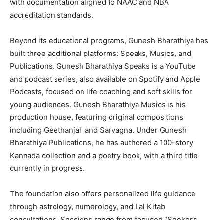
with documentation aligned to NAAC and NBA
accreditation standards.
Beyond its educational programs, Gunesh Bharathiya has
built three additional platforms: Speaks, Musics, and
Publications. Gunesh Bharathiya Speaks is a YouTube
and podcast series, also available on Spotify and Apple
Podcasts, focused on life coaching and soft skills for
young audiences. Gunesh Bharathiya Musics is his
production house, featuring original compositions
including Geethanjali and Sarvagna. Under Gunesh
Bharathiya Publications, he has authored a 100-story
Kannada collection and a poetry book, with a third title
currently in progress.
The foundation also offers personalized life guidance
through astrology, numerology, and Lal Kitab
consultations. Sessions range from focused “Seeker’s