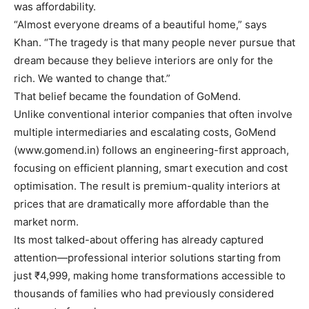
was affordability.
“Almost everyone dreams of a beautiful home,” says
Khan. “The tragedy is that many people never pursue that
dream because they believe interiors are only for the
rich. We wanted to change that.”
That belief became the foundation of GoMend.
Unlike conventional interior companies that often involve
multiple intermediaries and escalating costs, GoMend
(www.gomend.in) follows an engineering-first approach,
focusing on efficient planning, smart execution and cost
optimisation. The result is premium-quality interiors at
prices that are dramatically more affordable than the
market norm.
Its most talked-about offering has already captured
attention—professional interior solutions starting from
just ₹4,999, making home transformations accessible to
thousands of families who had previously considered