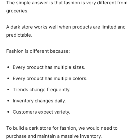
The simple answer is that fashion is very different from
groceries.
A dark store works well when products are limited and
predictable.
Fashion is different because:
Every product has multiple sizes.
Every product has multiple colors.
Trends change frequently.
Inventory changes daily.
Customers expect variety.
To build a dark store for fashion, we would need to
purchase and maintain a massive inventory.