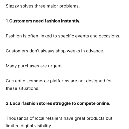
Slazzy solves three major problems.
1. Customers need fashion instantly.
Fashion is often linked to specific events and occasions.
Customers don’t always shop weeks in advance.
Many purchases are urgent.
Current e-commerce platforms are not designed for
these situations.
2. Local fashion stores struggle to compete online.
Thousands of local retailers have great products but
limited digital visibility.