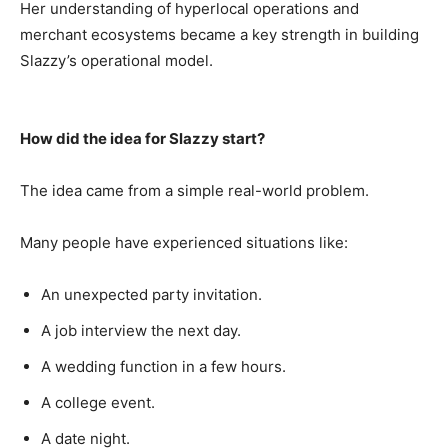
Her understanding of hyperlocal operations and
merchant ecosystems became a key strength in building
Slazzy’s operational model.
How did the idea for Slazzy start?
The idea came from a simple real-world problem.
Many people have experienced situations like:
An unexpected party invitation.
A job interview the next day.
A wedding function in a few hours.
A college event.
A date night.