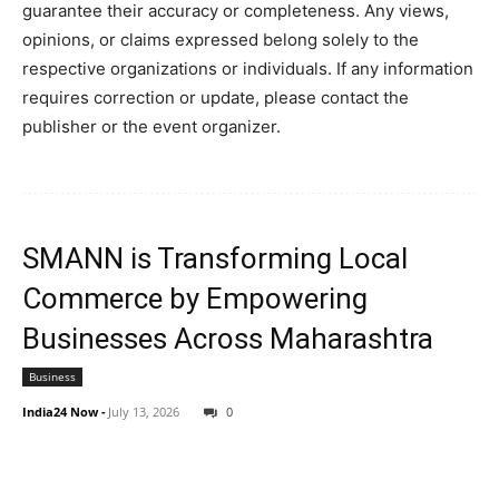
guarantee their accuracy or completeness. Any views,
opinions, or claims expressed belong solely to the
respective organizations or individuals. If any information
requires correction or update, please contact the
publisher or the event organizer.
SMANN is Transforming Local
Commerce by Empowering
Businesses Across Maharashtra
Business
India24 Now
-
July 13, 2026
0