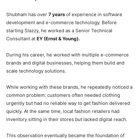
Shubham has over
7 years
of experience in software
development and e-commerce technology. Before
starting Slazzy, he worked as a Senior Technical
Consultant at
EY (Ernst & Young).
During his career, he worked with multiple e-commerce
brands and digital businesses, helping them build and
scale technology solutions.
While working with these brands, he repeatedly noticed a
common problem: customers often needed clothing
urgently but had no reliable way to get fashion delivered
quickly. At the same time, local fashion retailers had
inventory sitting in their stores but lacked digital reach.
This observation eventually became the foundation of