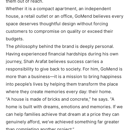
them out of reach.
Whether it is a compact apartment, an independent
house, a retail outlet or an office, GoMend believes every
space deserves thoughtful design without forcing
customers to compromise on quality or exceed their
budgets.
The philosophy behind the brand is deeply personal.
Having experienced financial hardships during his own
journey, Shah Arafat believes success carries a
responsibility to give back to society. For him, GoMend is
more than a business—it is a mission to bring happiness
into people’s lives by helping them transform the place
where they create memories every day: their home.
“A house is made of bricks and concrete,” he says. “A
home is built with dreams, emotions and memories. If we
can help families achieve that dream at a price they can
genuinely afford, we’ve achieved something far greater
than completing another project.”