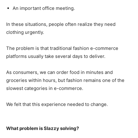
An important office meeting.
In these situations, people often realize they need
clothing urgently.
The problem is that traditional fashion e-commerce
platforms usually take several days to deliver.
As consumers, we can order food in minutes and
groceries within hours, but fashion remains one of the
slowest categories in e-commerce.
We felt that this experience needed to change.
What problem is Slazzy solving?