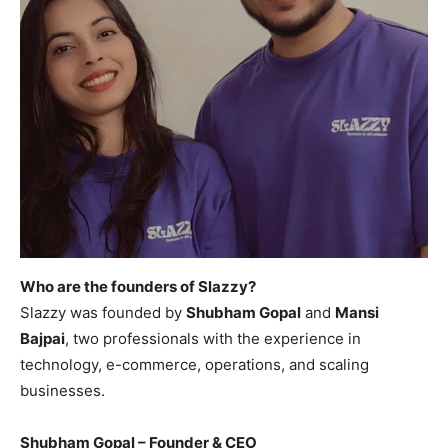
Who are the founders of Slazzy?
Slazzy was founded by
Shubham Gopal
and
Mansi
Bajpai
, two professionals with the experience in
technology, e-commerce, operations, and scaling
businesses.
Shubham Gopal – Founder & CEO