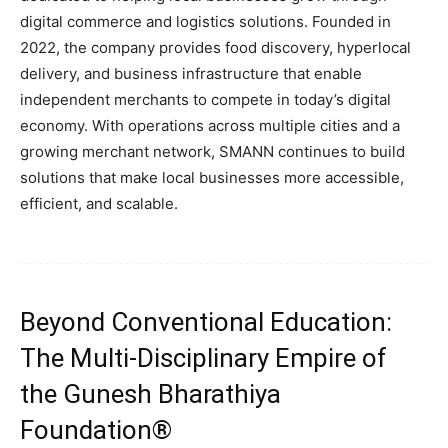
digital commerce and logistics solutions. Founded in
2022, the company provides food discovery, hyperlocal
delivery, and business infrastructure that enable
independent merchants to compete in today’s digital
economy. With operations across multiple cities and a
growing merchant network, SMANN continues to build
solutions that make local businesses more accessible,
efficient, and scalable.
Beyond Conventional Education:
The Multi-Disciplinary Empire of
the Gunesh Bharathiya
Foundation®