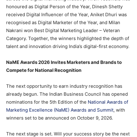
honoured as Digital Person of the Year, Dinesh Shetty
received Digital Influencer of the Year, Aniket Dhuri was
recognised as Digital Marketer of the Year, and Milan
Nakrani won Best Digital Marketing Leader – Veteran
Category. Together, the winners highlighted the depth of
talent and innovation driving India’s digital-first economy.
NaME Awards 2026 Invites Marketers and Brands to
Compete for National Recognition
The next opportunity to earn industry recognition has
already begun. The Indian Business Council has opened
nominations for the 5th Edition of the
National Awards of
Marketing Excellence (NaME) Awards and Summit
, with
winners set to be announced on October 9, 2026.
The next stage is set. Will your success story be the next