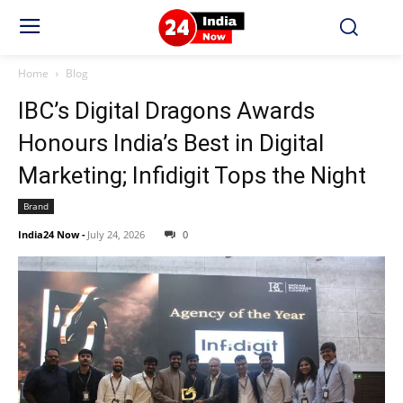
Home
Blog
IBC’s Digital Dragons Awards
Honours India’s Best in Digital
Marketing; Infidigit Tops the Night
Brand
India24 Now
-
July 24, 2026
0