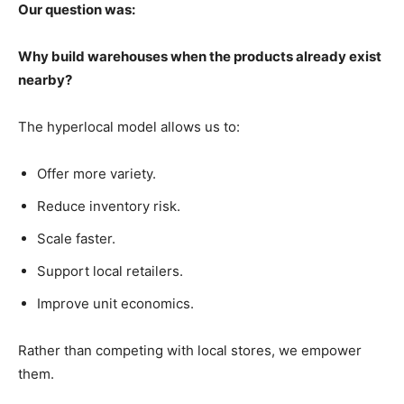
Our question was:
Why build warehouses when the products already exist
nearby?
The hyperlocal model allows us to:
Offer more variety.
Reduce inventory risk.
Scale faster.
Support local retailers.
Improve unit economics.
Rather than competing with local stores, we empower
them.