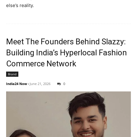
else’s reality.
Meet The Founders Behind Slazzy:
Building India’s Hyperlocal Fashion
Commerce Network
Brand
India24 Now
-
June 21, 2026
0