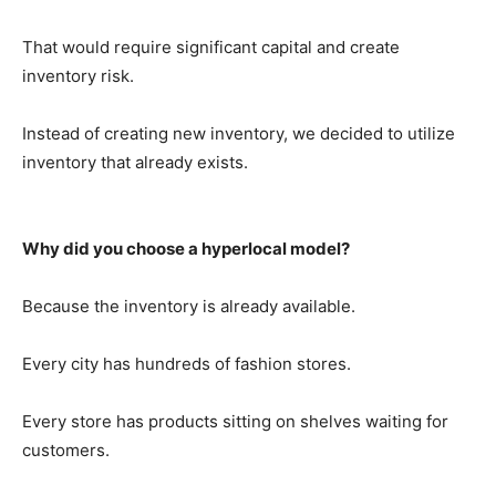
That would require significant capital and create
inventory risk.
Instead of creating new inventory, we decided to utilize
inventory that already exists.
Why did you choose a hyperlocal model?
Because the inventory is already available.
Every city has hundreds of fashion stores.
Every store has products sitting on shelves waiting for
customers.