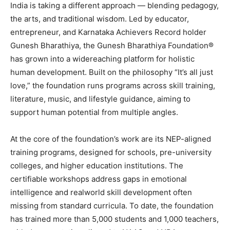
India is taking a different approach — blending pedagogy,
the arts, and traditional wisdom. Led by educator,
entrepreneur, and Karnataka Achievers Record holder
Gunesh Bharathiya, the Gunesh Bharathiya Foundation®
has grown into a widereaching platform for holistic
human development. Built on the philosophy “It’s all just
love,” the foundation runs programs across skill training,
literature, music, and lifestyle guidance, aiming to
support human potential from multiple angles.
At the core of the foundation’s work are its NEP-aligned
training programs, designed for schools, pre-university
colleges, and higher education institutions. The
certifiable workshops address gaps in emotional
intelligence and realworld skill development often
missing from standard curricula. To date, the foundation
has trained more than 5,000 students and 1,000 teachers,