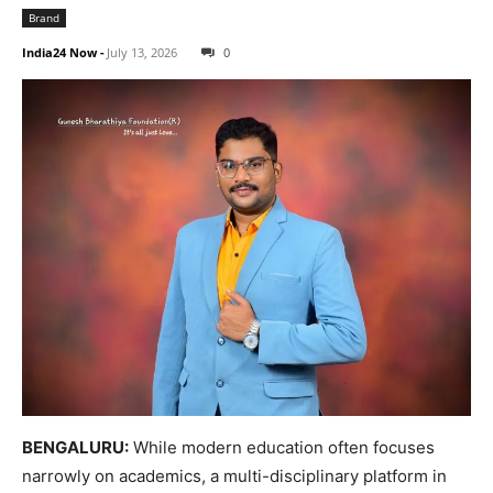
Brand
India24 Now
-
July 13, 2026
0
BENGALURU:
While modern education often focuses
narrowly on academics, a multi-disciplinary platform in