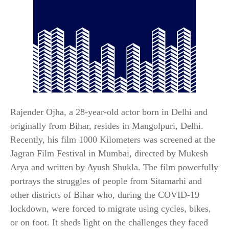
Rajender Ojha, a 28-year-old actor born in Delhi and
originally from Bihar, resides in Mangolpuri, Delhi.
Recently, his film 1000 Kilometers was screened at the
Jagran Film Festival in Mumbai, directed by Mukesh
Arya and written by Ayush Shukla. The film powerfully
portrays the struggles of people from Sitamarhi and
other districts of Bihar who, during the COVID-19
lockdown, were forced to migrate using cycles, bikes,
or on foot. It sheds light on the challenges they faced