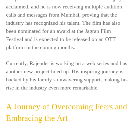
acclaimed, and he is now receiving multiple audition
calls and messages from Mumbai, proving that the
industry has recognized his talent. The film has also
been nominated for an award at the Jagran Film
Festival and is expected to be released on an OTT
platform in the coming months.
Currently, Rajender is working on a web series and has
another new project lined up. His inspiring journey is
backed by his family’s unwavering support, making his
rise in the industry even more remarkable.
A Journey of Overcoming Fears and
Embracing the Art