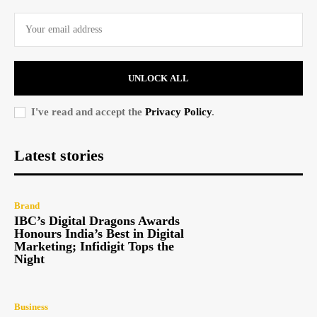
UNLOCK ALL
I've read and accept the
Privacy Policy
.
Latest stories
Brand
IBC’s Digital Dragons Awards
Honours India’s Best in Digital
Marketing; Infidigit Tops the
Night
Business