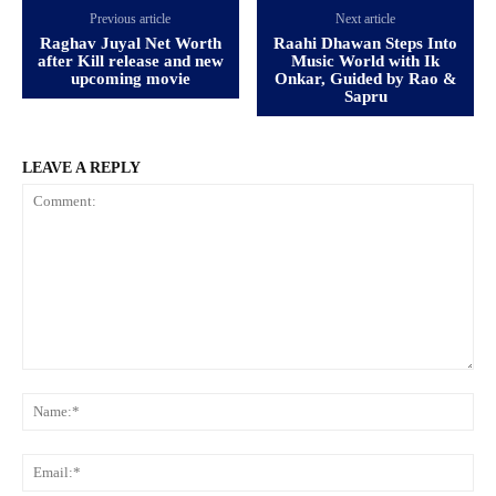
Previous article
Next article
Raghav Juyal Net Worth
Raahi Dhawan Steps Into
after Kill release and new
Music World with Ik
upcoming movie
Onkar, Guided by Rao &
Sapru
LEAVE A REPLY
Comment:
Na
Ema