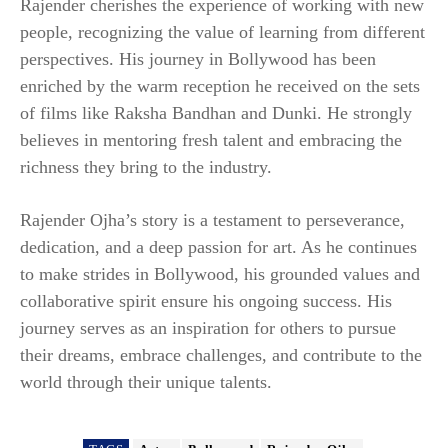
Rajender cherishes the experience of working with new
people, recognizing the value of learning from different
perspectives. His journey in Bollywood has been
enriched by the warm reception he received on the sets
of films like Raksha Bandhan and Dunki. He strongly
believes in mentoring fresh talent and embracing the
richness they bring to the industry.
Rajender Ojha’s story is a testament to perseverance,
dedication, and a deep passion for art. As he continues
to make strides in Bollywood, his grounded values and
collaborative spirit ensure his ongoing success. His
journey serves as an inspiration for others to pursue
their dreams, embrace challenges, and contribute to the
world through their unique talents.