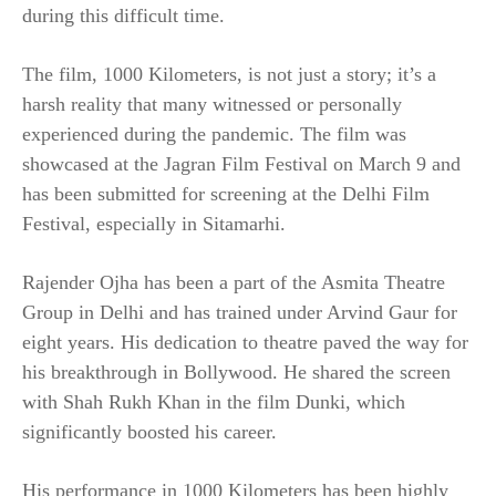
during this difficult time.
The film, 1000 Kilometers, is not just a story; it’s a
harsh reality that many witnessed or personally
experienced during the pandemic. The film was
showcased at the Jagran Film Festival on March 9 and
has been submitted for screening at the Delhi Film
Festival, especially in Sitamarhi.
Rajender Ojha has been a part of the Asmita Theatre
Group in Delhi and has trained under Arvind Gaur for
eight years. His dedication to theatre paved the way for
his breakthrough in Bollywood. He shared the screen
with Shah Rukh Khan in the film Dunki, which
significantly boosted his career.
His performance in 1000 Kilometers has been highly