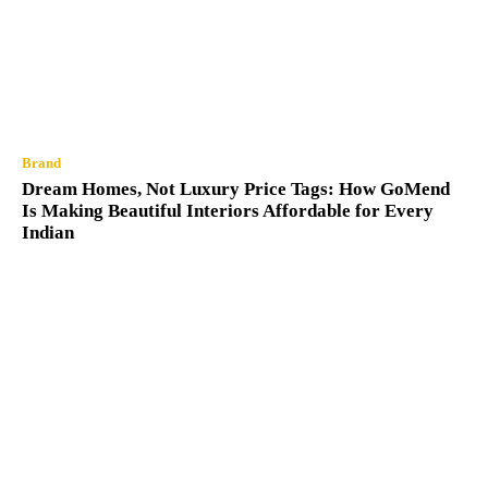
Brand
Dream Homes, Not Luxury Price Tags: How GoMend
Is Making Beautiful Interiors Affordable for Every
Indian