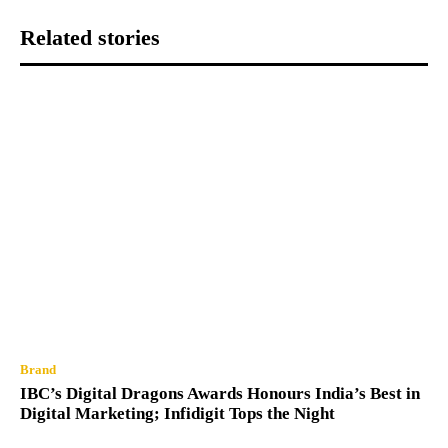
Related stories
Brand
IBC’s Digital Dragons Awards Honours India’s Best in
Digital Marketing; Infidigit Tops the Night