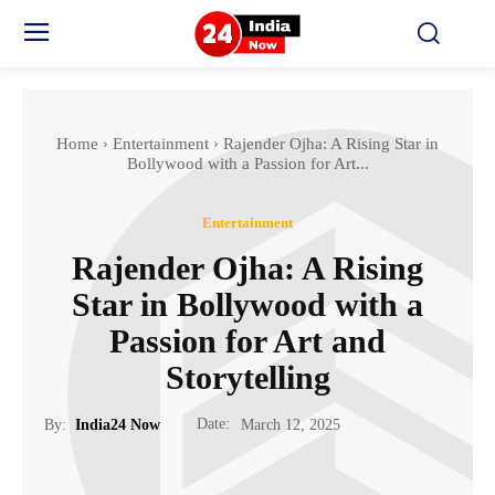
Home
Entertainment
Rajender Ojha: A Rising Star in
Bollywood with a Passion for Art...
Entertainment
Rajender Ojha: A Rising
Star in Bollywood with a
Passion for Art and
Storytelling
Date:
By:
India24 Now
March 12, 2025