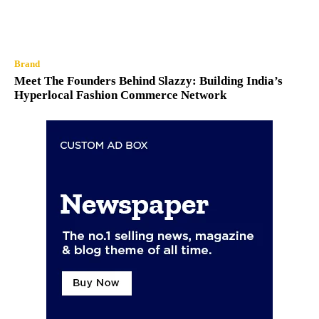
Brand
Meet The Founders Behind Slazzy: Building India’s
Hyperlocal Fashion Commerce Network