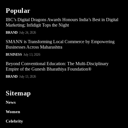
Popular
IBC’s Digital Dragons Awards Honours India’s Best in Digital
Marketing; Infidigit Tops the Night
BRAND
July 24, 2026
SMANN is Transforming Local Commerce by Empowering
Businesses Across Maharashtra
BUSINESS
July 13, 2026
Beyond Conventional Education: The Multi-Disciplinary
Empire of the Gunesh Bharathiya Foundation®
BRAND
July 13, 2026
Sitemap
News
Women
Celebrity