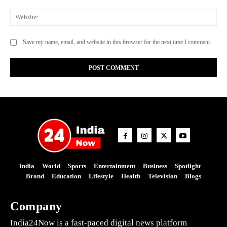
Web
Save my name, email, and website in this browser for the next time I comment.
India
World
Sports
Entertainment
Business
Spotlight
Brand
Education
Lifestyle
Health
Television
Blogs
Company
India24Now is a fast-paced digital news platform