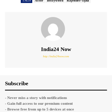
TAGS
Actor
Bollywood
Rajender Ojha
India24 Now
http://india24now.com
Subscribe
- Never miss a story with notifications
- Gain full access to our premium content
- Browse free from up to 5 devices at once