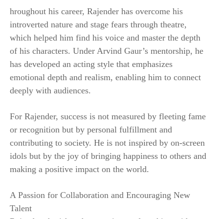
hroughout his career, Rajender has overcome his
introverted nature and stage fears through theatre,
which helped him find his voice and master the depth
of his characters. Under Arvind Gaur’s mentorship, he
has developed an acting style that emphasizes
emotional depth and realism, enabling him to connect
deeply with audiences.
For Rajender, success is not measured by fleeting fame
or recognition but by personal fulfillment and
contributing to society. He is not inspired by on-screen
idols but by the joy of bringing happiness to others and
making a positive impact on the world.
A Passion for Collaboration and Encouraging New
Talent