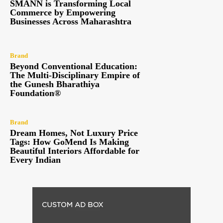
SMANN is Transforming Local
Commerce by Empowering
Businesses Across Maharashtra
Brand
Beyond Conventional Education:
The Multi-Disciplinary Empire of
the Gunesh Bharathiya
Foundation®
Brand
Dream Homes, Not Luxury Price
Tags: How GoMend Is Making
Beautiful Interiors Affordable for
Every Indian