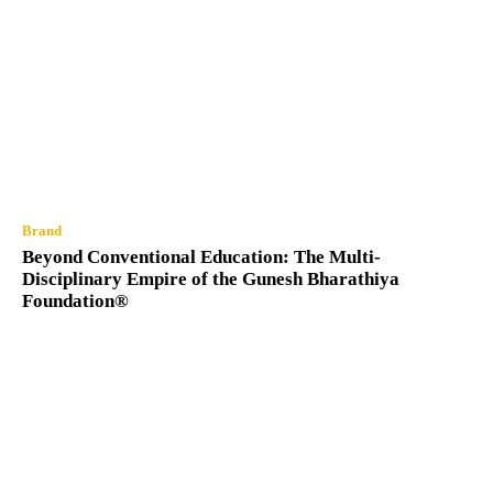
Brand
Beyond Conventional Education: The Multi-
Disciplinary Empire of the Gunesh Bharathiya
Foundation®