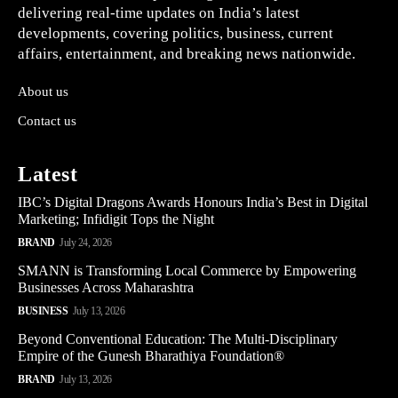
delivering real-time updates on India’s latest
developments, covering politics, business, current
affairs, entertainment, and breaking news nationwide.
About us
Contact us
Latest
IBC’s Digital Dragons Awards Honours India’s Best in Digital
Marketing; Infidigit Tops the Night
BRAND
July 24, 2026
SMANN is Transforming Local Commerce by Empowering
Businesses Across Maharashtra
BUSINESS
July 13, 2026
Beyond Conventional Education: The Multi-Disciplinary
Empire of the Gunesh Bharathiya Foundation®
BRAND
July 13, 2026