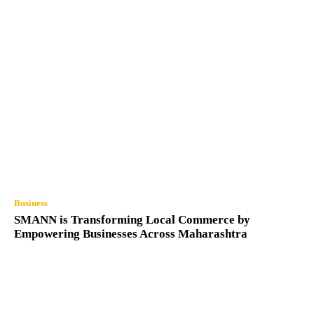
Business
SMANN is Transforming Local Commerce by
Empowering Businesses Across Maharashtra