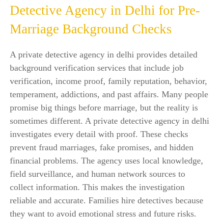
Detective Agency in Delhi for Pre-
Marriage Background Checks
A private detective agency in delhi provides detailed
background verification services that include job
verification, income proof, family reputation, behavior,
temperament, addictions, and past affairs. Many people
promise big things before marriage, but the reality is
sometimes different. A private detective agency in delhi
investigates every detail with proof. These checks
prevent fraud marriages, fake promises, and hidden
financial problems. The agency uses local knowledge,
field surveillance, and human network sources to
collect information. This makes the investigation
reliable and accurate. Families hire detectives because
they want to avoid emotional stress and future risks.