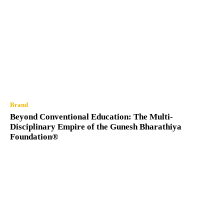
Brand
Beyond Conventional Education: The Multi-
Disciplinary Empire of the Gunesh Bharathiya
Foundation®