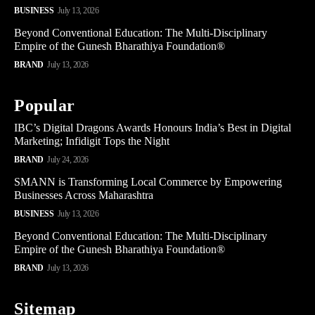
BUSINESS
July 13, 2026
Beyond Conventional Education: The Multi-Disciplinary
Empire of the Gunesh Bharathiya Foundation®
BRAND
July 13, 2026
Popular
IBC’s Digital Dragons Awards Honours India’s Best in Digital
Marketing; Infidigit Tops the Night
BRAND
July 24, 2026
SMANN is Transforming Local Commerce by Empowering
Businesses Across Maharashtra
BUSINESS
July 13, 2026
Beyond Conventional Education: The Multi-Disciplinary
Empire of the Gunesh Bharathiya Foundation®
BRAND
July 13, 2026
Sitemap