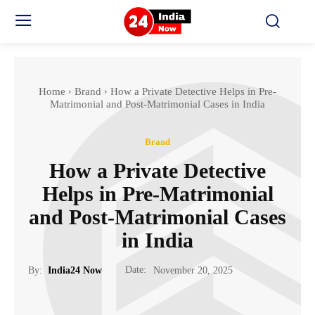
Home
Brand
How a Private Detective Helps in Pre-
Matrimonial and Post-Matrimonial Cases in India
Brand
How a Private Detective
Helps in Pre-Matrimonial
and Post-Matrimonial Cases
in India
Date:
By:
India24 Now
November 20, 2025