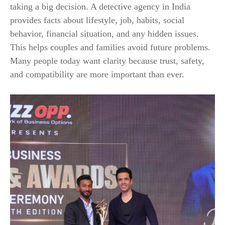
taking a big decision. A detective agency in India
provides facts about lifestyle, job, habits, social
behavior, financial situation, and any hidden issues.
This helps couples and families avoid future problems.
Many people today want clarity because trust, safety,
and compatibility are more important than ever.