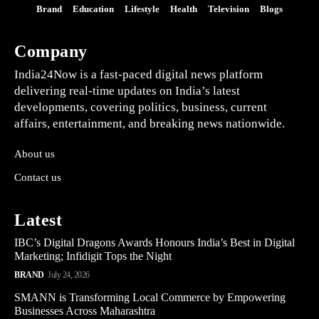
Brand
Education
Lifestyle
Health
Television
Blogs
Company
India24Now is a fast-paced digital news platform
delivering real-time updates on India’s latest
developments, covering politics, business, current
affairs, entertainment, and breaking news nationwide.
About us
Contact us
Latest
IBC’s Digital Dragons Awards Honours India’s Best in Digital
Marketing; Infidigit Tops the Night
BRAND
July 24, 2026
SMANN is Transforming Local Commerce by Empowering
Businesses Across Maharashtra