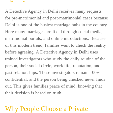
A Detective Agency in Delhi receives many requests
for pre-matrimonial and post-matrimonial cases because
Delhi is one of the busiest marriage hubs in the country.
Here many marriages are fixed through social media,
matrimonial portals, and online introductions. Because
of this modern trend, families want to check the reality
before agreeing. A Detective Agency in Delhi uses
trained investigators who study the daily routine of the
person, their social circle, work life, reputation, and
past relationships. These investigators remain 100%
confidential, and the person being checked never finds
out. This gives families peace of mind, knowing that
their decision is based on truth.
Why People Choose a Private