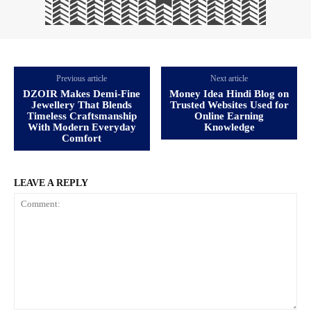
Previous article
Next article
DZOIR Makes Demi-Fine
Money Idea Hindi Blog on
Jewellery That Blends
Trusted Websites Used for
Timeless Craftsmanship
Online Earning
With Modern Everyday
Knowledge
Comfort
LEAVE A REPLY