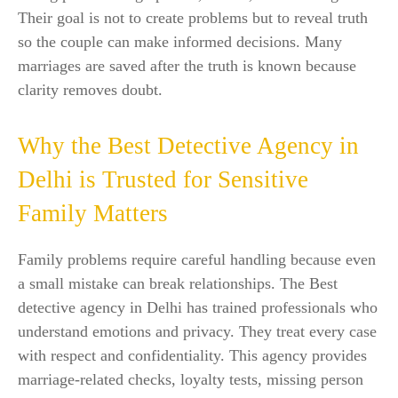
Their goal is not to create problems but to reveal truth
so the couple can make informed decisions. Many
marriages are saved after the truth is known because
clarity removes doubt.
Why the Best Detective Agency in
Delhi is Trusted for Sensitive
Family Matters
Family problems require careful handling because even
a small mistake can break relationships. The Best
detective agency in Delhi has trained professionals who
understand emotions and privacy. They treat every case
with respect and confidentiality. This agency provides
marriage-related checks, loyalty tests, missing person