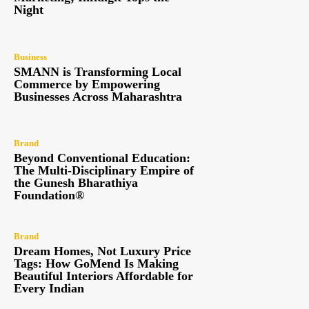
Night
Business
SMANN is Transforming Local
Commerce by Empowering
Businesses Across Maharashtra
Brand
Beyond Conventional Education:
The Multi-Disciplinary Empire of
the Gunesh Bharathiya
Foundation®
Brand
Dream Homes, Not Luxury Price
Tags: How GoMend Is Making
Beautiful Interiors Affordable for
Every Indian