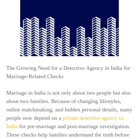
The Growing Need for a Detective Agency in India for
Marriage-Related Checks
Marriage in India is not only about two people but also
about two families. Because of changing lifestyles,
online matchmaking, and hidden personal details, many
people now depend on a
private detective agency in
India
for pre-marriage and post-marriage investigation.
These checks help families understand the truth before