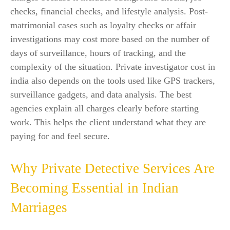
checks, financial checks, and lifestyle analysis. Post-
matrimonial cases such as loyalty checks or affair
investigations may cost more based on the number of
days of surveillance, hours of tracking, and the
complexity of the situation. Private investigator cost in
india also depends on the tools used like GPS trackers,
surveillance gadgets, and data analysis. The best
agencies explain all charges clearly before starting
work. This helps the client understand what they are
paying for and feel secure.
Why Private Detective Services Are
Becoming Essential in Indian
Marriages