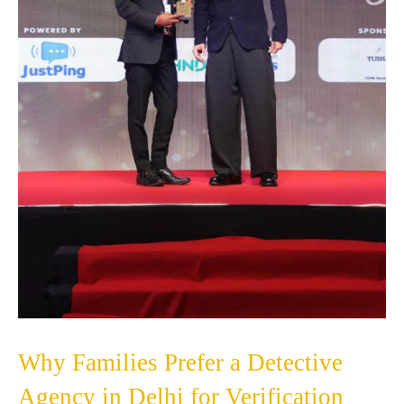
Why Families Prefer a Detective
Agency in Delhi for Verification