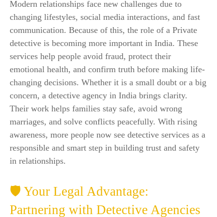
Modern relationships face new challenges due to
changing lifestyles, social media interactions, and fast
communication. Because of this, the role of a Private
detective is becoming more important in India. These
services help people avoid fraud, protect their
emotional health, and confirm truth before making life-
changing decisions. Whether it is a small doubt or a big
concern, a detective agency in India brings clarity.
Their work helps families stay safe, avoid wrong
marriages, and solve conflicts peacefully. With rising
awareness, more people now see detective services as a
responsible and smart step in building trust and safety
in relationships.
🛡️ Your Legal Advantage:
Partnering with Detective Agencies