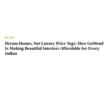
Brand
Dream Homes, Not Luxury Price Tags: How GoMend
Is Making Beautiful Interiors Affordable for Every
Indian