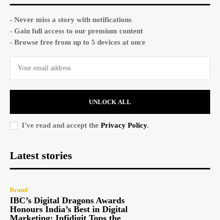
- Never miss a story with notifications
- Gain full access to our premium content
- Browse free from up to 5 devices at once
UNLOCK ALL
I've read and accept the
Privacy Policy
.
Latest stories
Brand
IBC’s Digital Dragons Awards
Honours India’s Best in Digital
Marketing; Infidigit Tops the