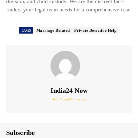
division, and child custody. We are the discreet fact-
finders your legal team needs for a comprehensive case.
TAGS
Marriage Related
Private Detective Help
India24 Now
http://india24now.com
Subscribe