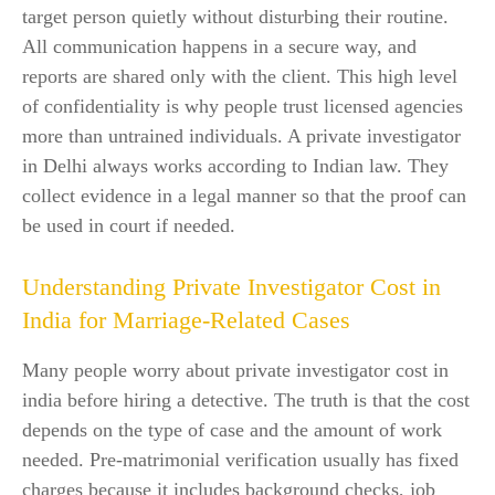
target person quietly without disturbing their routine.
All communication happens in a secure way, and
reports are shared only with the client. This high level
of confidentiality is why people trust licensed agencies
more than untrained individuals. A private investigator
in Delhi always works according to Indian law. They
collect evidence in a legal manner so that the proof can
be used in court if needed.
Understanding Private Investigator Cost in
India for Marriage-Related Cases
Many people worry about private investigator cost in
india before hiring a detective. The truth is that the cost
depends on the type of case and the amount of work
needed. Pre-matrimonial verification usually has fixed
charges because it includes background checks, job