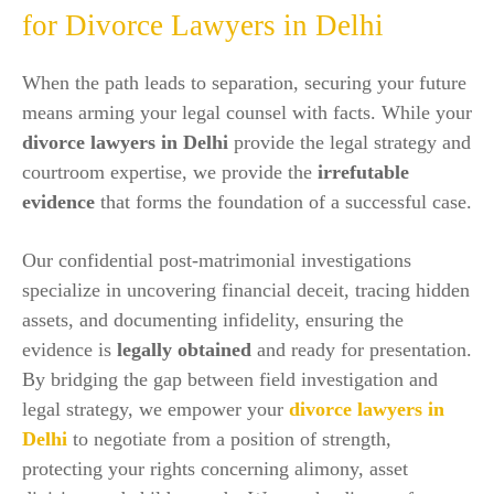
for Divorce Lawyers in Delhi
When the path leads to separation, securing your future
means arming your legal counsel with facts. While your
divorce lawyers in Delhi
provide the legal strategy and
courtroom expertise, we provide the
irrefutable
evidence
that forms the foundation of a successful case.
Our confidential post-matrimonial investigations
specialize in uncovering financial deceit, tracing hidden
assets, and documenting infidelity, ensuring the
evidence is
legally obtained
and ready for presentation.
By bridging the gap between field investigation and
legal strategy, we empower your
divorce lawyers in
Delhi
to negotiate from a position of strength,
protecting your rights concerning alimony, asset