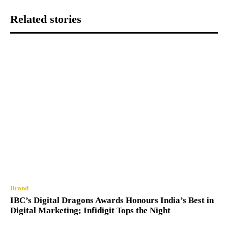
Related stories
Brand
IBC’s Digital Dragons Awards Honours India’s Best in
Digital Marketing; Infidigit Tops the Night