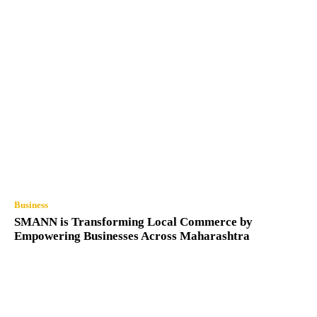
Business
SMANN is Transforming Local Commerce by
Empowering Businesses Across Maharashtra