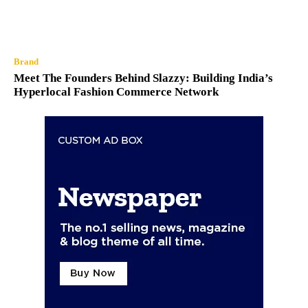
Brand
Meet The Founders Behind Slazzy: Building India’s
Hyperlocal Fashion Commerce Network