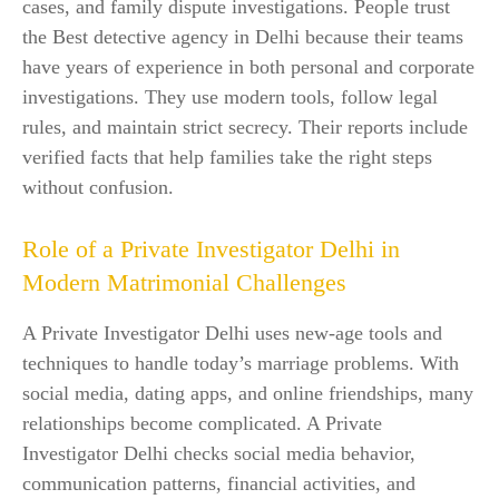
cases, and family dispute investigations. People trust
the Best detective agency in Delhi because their teams
have years of experience in both personal and corporate
investigations. They use modern tools, follow legal
rules, and maintain strict secrecy. Their reports include
verified facts that help families take the right steps
without confusion.
Role of a Private Investigator Delhi in
Modern Matrimonial Challenges
A Private Investigator Delhi uses new-age tools and
techniques to handle today’s marriage problems. With
social media, dating apps, and online friendships, many
relationships become complicated. A Private
Investigator Delhi checks social media behavior,
communication patterns, financial activities, and