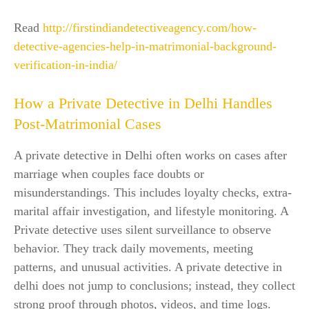
Read
http://firstindiandetectiveagency.com/how-
detective-agencies-help-in-matrimonial-background-
verification-in-india/
How a Private Detective in Delhi Handles
Post-Matrimonial Cases
A private detective in Delhi often works on cases after
marriage when couples face doubts or
misunderstandings. This includes loyalty checks, extra-
marital affair investigation, and lifestyle monitoring. A
Private detective uses silent surveillance to observe
behavior. They track daily movements, meeting
patterns, and unusual activities. A private detective in
delhi does not jump to conclusions; instead, they collect
strong proof through photos, videos, and time logs.