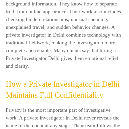
background information. They know how to separate
truth from online appearance. Their work also includes
checking hidden relationships, unusual spending,
unexplained travel, and sudden behavior changes. A
private investigator in Delhi combines technology with
traditional fieldwork, making the investigation more
complete and reliable. Many clients say that hiring a
Private Investigator Delhi gives them emotional relief
and clarity.
How a Private Investigator in Delhi
Maintains Full Confidentiality
Privacy is the most important part of investigative
work. A private investigator in Delhi never reveals the
name of the client at any stage. Their team follows the