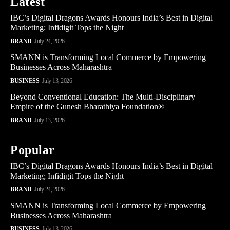
Latest
IBC’s Digital Dragons Awards Honours India’s Best in Digital
Marketing; Infidigit Tops the Night
BRAND
July 24, 2026
SMANN is Transforming Local Commerce by Empowering
Businesses Across Maharashtra
BUSINESS
July 13, 2026
Beyond Conventional Education: The Multi-Disciplinary
Empire of the Gunesh Bharathiya Foundation®
BRAND
July 13, 2026
Popular
IBC’s Digital Dragons Awards Honours India’s Best in Digital
Marketing; Infidigit Tops the Night
BRAND
July 24, 2026
SMANN is Transforming Local Commerce by Empowering
Businesses Across Maharashtra
BUSINESS
July 13, 2026