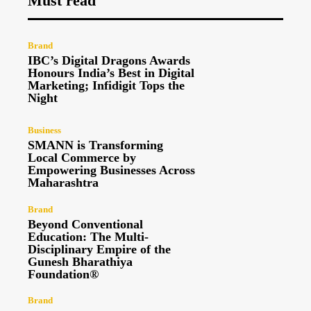
Must read
Brand
IBC’s Digital Dragons Awards
Honours India’s Best in Digital
Marketing; Infidigit Tops the
Night
Business
SMANN is Transforming
Local Commerce by
Empowering Businesses Across
Maharashtra
Brand
Beyond Conventional
Education: The Multi-
Disciplinary Empire of the
Gunesh Bharathiya
Foundation®
Brand