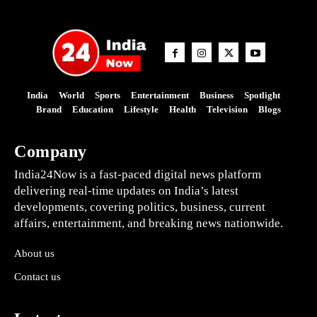
India
World
Sports
Entertainment
Business
Spotlight
Brand
Education
Lifestyle
Health
Television
Blogs
Company
India24Now is a fast-paced digital news platform
delivering real-time updates on India’s latest
developments, covering politics, business, current
affairs, entertainment, and breaking news nationwide.
About us
Contact us