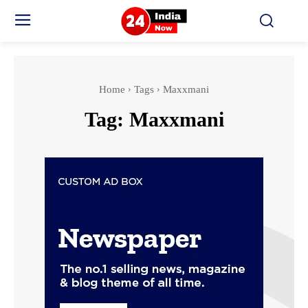
Home
Tags
Maxxmani
Tag:
Maxxmani