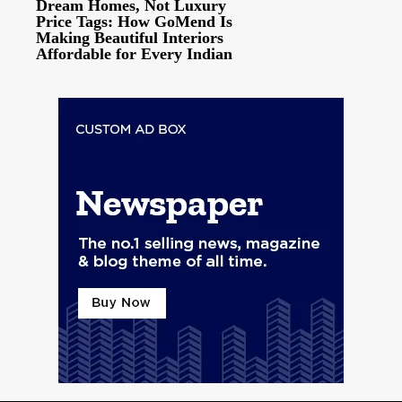
Dream Homes, Not Luxury
Price Tags: How GoMend Is
Making Beautiful Interiors
Affordable for Every Indian