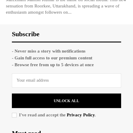
sensation from Roorkee, Uttarakhand, is spreading a wave of
enthusiasm amongst followers on...
Subscribe
- Never miss a story with notifications
- Gain full access to our premium content
- Browse free from up to 5 devices at once
UNLOCK ALL
I've read and accept the
Privacy Policy
.