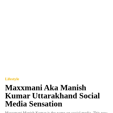
Lifestyle
Maxxmani Aka Manish
Kumar Uttarakhand Social
Media Sensation
Maxxmani Manish Kumar is the name on social media. This new