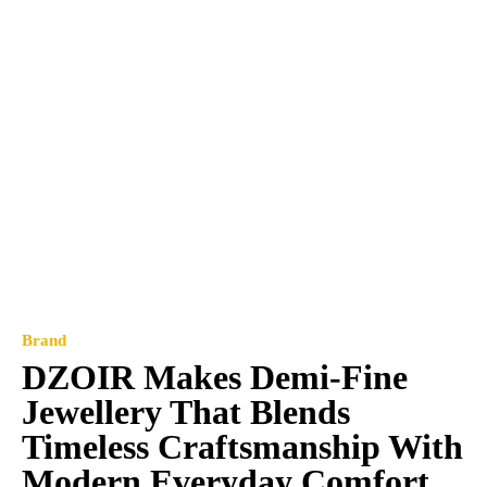
Brand
DZOIR Makes Demi-Fine
Jewellery That Blends
Timeless Craftsmanship With
Modern Everyday Comfort