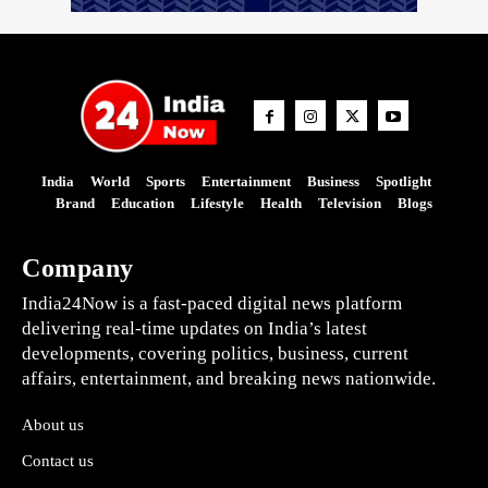
India
World
Sports
Entertainment
Business
Spotlight
Brand
Education
Lifestyle
Health
Television
Blogs
Company
India24Now is a fast-paced digital news platform
delivering real-time updates on India’s latest
developments, covering politics, business, current
affairs, entertainment, and breaking news nationwide.
About us
Contact us