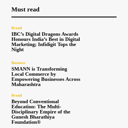
Must read
Brand
IBC’s Digital Dragons Awards
Honours India’s Best in Digital
Marketing; Infidigit Tops the
Night
Business
SMANN is Transforming
Local Commerce by
Empowering Businesses Across
Maharashtra
Brand
Beyond Conventional
Education: The Multi-
Disciplinary Empire of the
Gunesh Bharathiya
Foundation®