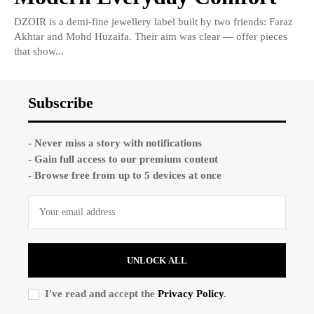
DZOIR is a demi-fine jewellery label built by two friends: Faraz
Akhtar and Mohd Huzaifa. Their aim was clear — offer pieces
that show...
Subscribe
- Never miss a story with notifications
- Gain full access to our premium content
- Browse free from up to 5 devices at once
UNLOCK ALL
I've read and accept the
Privacy Policy
.