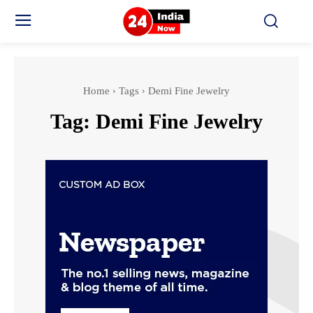
Home
Tags
Demi Fine Jewelry
Tag:
Demi Fine Jewelry