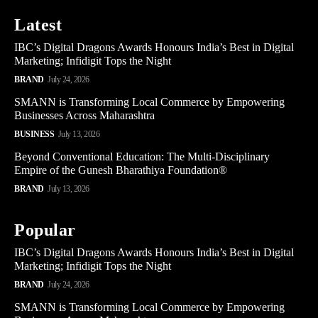
Latest
IBC’s Digital Dragons Awards Honours India’s Best in Digital
Marketing; Infidigit Tops the Night
BRAND
July 24, 2026
SMANN is Transforming Local Commerce by Empowering
Businesses Across Maharashtra
BUSINESS
July 13, 2026
Beyond Conventional Education: The Multi-Disciplinary
Empire of the Gunesh Bharathiya Foundation®
BRAND
July 13, 2026
Popular
IBC’s Digital Dragons Awards Honours India’s Best in Digital
Marketing; Infidigit Tops the Night
BRAND
July 24, 2026
SMANN is Transforming Local Commerce by Empowering