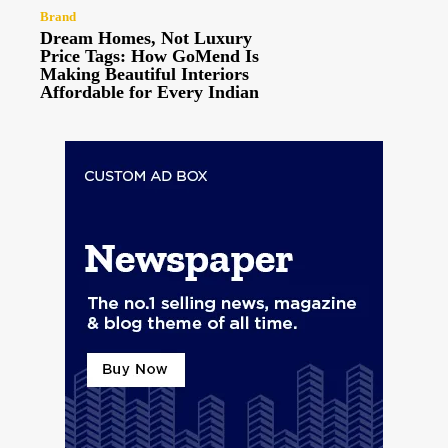
Brand
Dream Homes, Not Luxury
Price Tags: How GoMend Is
Making Beautiful Interiors
Affordable for Every Indian