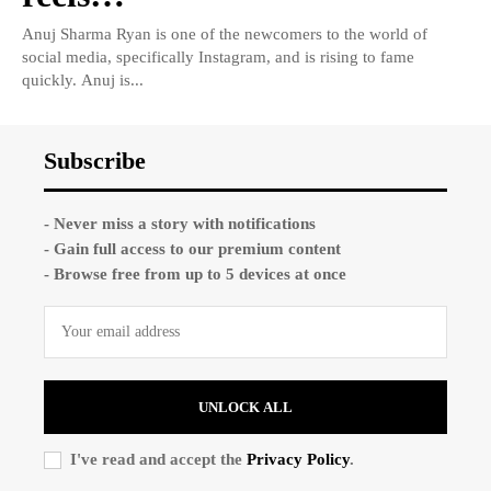
Anuj Sharma Ryan is one of the newcomers to the world of
social media, specifically Instagram, and is rising to fame
quickly. Anuj is...
Subscribe
- Never miss a story with notifications
- Gain full access to our premium content
- Browse free from up to 5 devices at once
UNLOCK ALL
I've read and accept the
Privacy Policy
.