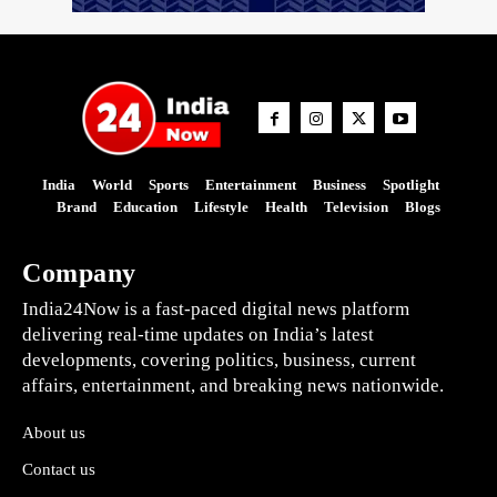
India
World
Sports
Entertainment
Business
Spotlight
Brand
Education
Lifestyle
Health
Television
Blogs
Company
India24Now is a fast-paced digital news platform
delivering real-time updates on India’s latest
developments, covering politics, business, current
affairs, entertainment, and breaking news nationwide.
About us
Contact us