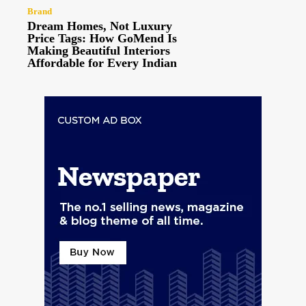
Brand
Dream Homes, Not Luxury
Price Tags: How GoMend Is
Making Beautiful Interiors
Affordable for Every Indian