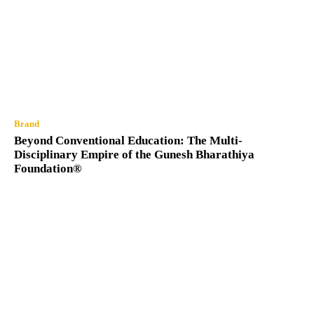
Brand
Beyond Conventional Education: The Multi-
Disciplinary Empire of the Gunesh Bharathiya
Foundation®