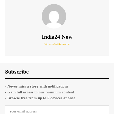
India24 Now
http://india24now.com
Subscribe
- Never miss a story with notifications
- Gain full access to our premium content
- Browse free from up to 5 devices at once