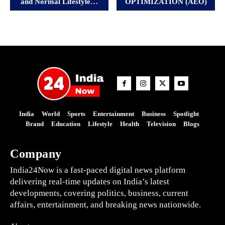
and Normal Lifestyle…
OPTIMIZATION (AEO)
India
World
Sports
Entertainment
Business
Spotlight
Brand
Education
Lifestyle
Health
Television
Blogs
Company
India24Now is a fast-paced digital news platform
delivering real-time updates on India’s latest
developments, covering politics, business, current
affairs, entertainment, and breaking news nationwide.