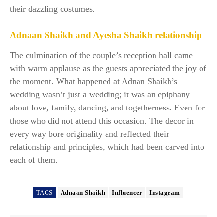
their dazzling costumes.
Adnaan Shaikh and Ayesha Shaikh relationship
The culmination of the couple’s reception hall came
with warm applause as the guests appreciated the joy of
the moment. What happened at Adnan Shaikh’s
wedding wasn’t just a wedding; it was an epiphany
about love, family, dancing, and togetherness. Even for
those who did not attend this occasion. The decor in
every way bore originality and reflected their
relationship and principles, which had been carved into
each of them.
TAGS
Adnaan Shaikh
Influencer
Instagram