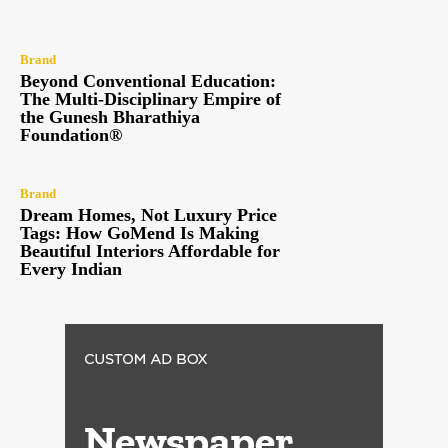
Brand
Beyond Conventional Education:
The Multi-Disciplinary Empire of
the Gunesh Bharathiya
Foundation®
Brand
Dream Homes, Not Luxury Price
Tags: How GoMend Is Making
Beautiful Interiors Affordable for
Every Indian