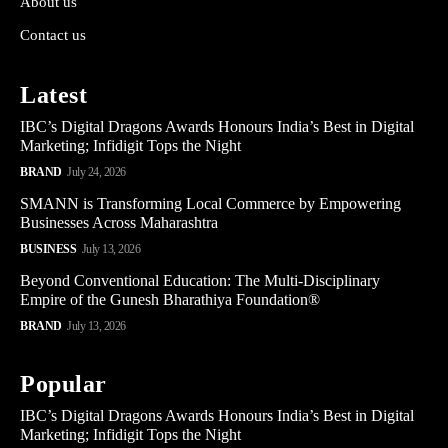
About us
Contact us
Latest
IBC’s Digital Dragons Awards Honours India’s Best in Digital
Marketing; Infidigit Tops the Night
BRAND
July 24, 2026
SMANN is Transforming Local Commerce by Empowering
Businesses Across Maharashtra
BUSINESS
July 13, 2026
Beyond Conventional Education: The Multi-Disciplinary
Empire of the Gunesh Bharathiya Foundation®
BRAND
July 13, 2026
Popular
IBC’s Digital Dragons Awards Honours India’s Best in Digital
Marketing; Infidigit Tops the Night