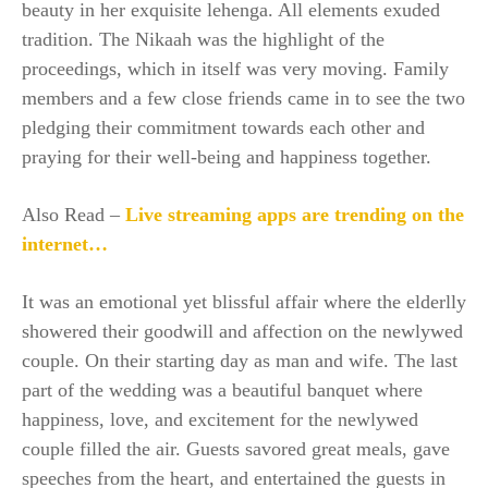
beauty in her exquisite lehenga. All elements exuded
tradition. The Nikaah was the highlight of the
proceedings, which in itself was very moving. Family
members and a few close friends came in to see the two
pledging their commitment towards each other and
praying for their well-being and happiness together.
Also Read –
Live streaming apps are trending on the
internet…
It was an emotional yet blissful affair where the elderlly
showered their goodwill and affection on the newlywed
couple. On their starting day as man and wife. The last
part of the wedding was a beautiful banquet where
happiness, love, and excitement for the newlywed
couple filled the air. Guests savored great meals, gave
speeches from the heart, and entertained the guests in