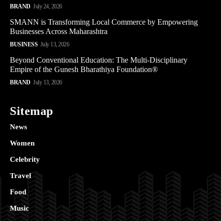
BRAND
July 24, 2026
SMANN is Transforming Local Commerce by Empowering
Businesses Across Maharashtra
BUSINESS
July 13, 2026
Beyond Conventional Education: The Multi-Disciplinary
Empire of the Gunesh Bharathiya Foundation®
BRAND
July 13, 2026
Sitemap
News
Women
Celebrity
Travel
Food
Music