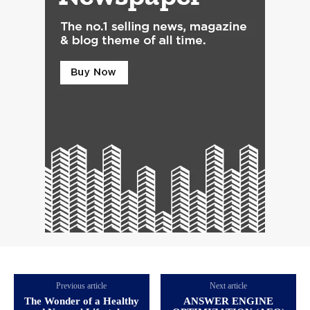
Previous article
Next article
The Wonder of a Healthy
ANSWER ENGINE