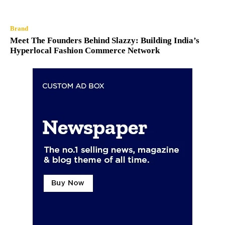
Brand
Meet The Founders Behind Slazzy: Building India’s
Hyperlocal Fashion Commerce Network