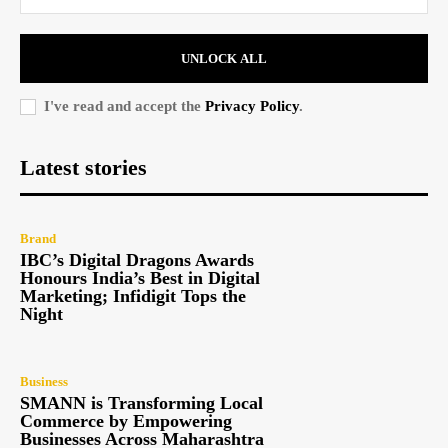
UNLOCK ALL
I've read and accept the
Privacy Policy
.
Latest stories
Brand
IBC’s Digital Dragons Awards
Honours India’s Best in Digital
Marketing; Infidigit Tops the
Night
Business
SMANN is Transforming Local
Commerce by Empowering
Businesses Across Maharashtra