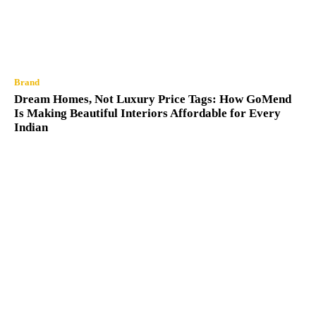
Brand
Dream Homes, Not Luxury Price Tags: How GoMend
Is Making Beautiful Interiors Affordable for Every
Indian