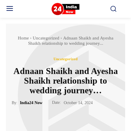
Home
Uncategorized
Adnaan Shaikh and Ayesha
Shaikh relationship to wedding journey...
Uncategorized
Adnaan Shaikh and Ayesha
Shaikh relationship to
wedding journey…
Date:
By:
India24 Now
October 14, 2024