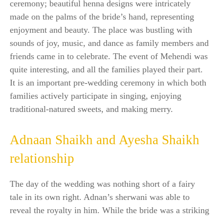
ceremony; beautiful henna designs were intricately
made on the palms of the bride’s hand, representing
enjoyment and beauty. The place was bustling with
sounds of joy, music, and dance as family members and
friends came in to celebrate. The event of Mehendi was
quite interesting, and all the families played their part.
It is an important pre-wedding ceremony in which both
families actively participate in singing, enjoying
traditional-natured sweets, and making merry.
Adnaan Shaikh and Ayesha Shaikh
relationship
The day of the wedding was nothing short of a fairy
tale in its own right. Adnan’s sherwani was able to
reveal the royalty in him. While the bride was a striking