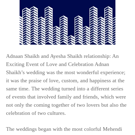
Adnaan Shaikh and Ayesha Shaikh relationship: An
Exciting Event of Love and Celebration Adnan
Shaikh’s wedding was the most wonderful experience;
it was the praise of love, custom, and happiness at the
same time. The wedding turned into a different series
of events that involved family and friends, which were
not only the coming together of two lovers but also the
celebration of two cultures.
The weddings began with the most colorful Mehendi