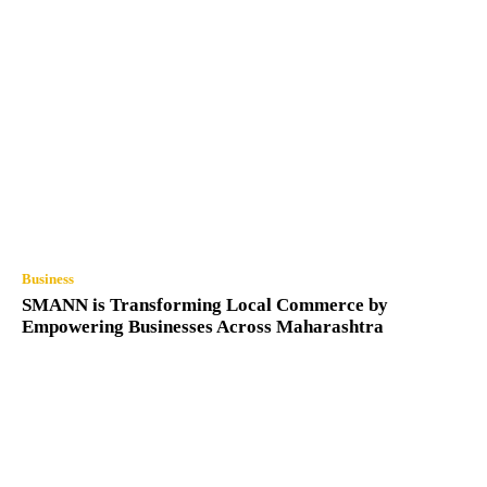
Business
SMANN is Transforming Local Commerce by
Empowering Businesses Across Maharashtra