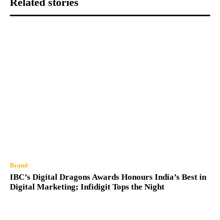
Related stories
Brand
IBC’s Digital Dragons Awards Honours India’s Best in
Digital Marketing; Infidigit Tops the Night