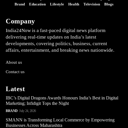
Brand
Education
Lifestyle
Health
Television
Blogs
Company
India24Now is a fast-paced digital news platform
delivering real-time updates on India’s latest
developments, covering politics, business, current
affairs, entertainment, and breaking news nationwide.
About us
Contact us
Latest
IBC’s Digital Dragons Awards Honours India’s Best in Digital
Marketing; Infidigit Tops the Night
BRAND
July 24, 2026
SMANN is Transforming Local Commerce by Empowering
Businesses Across Maharashtra