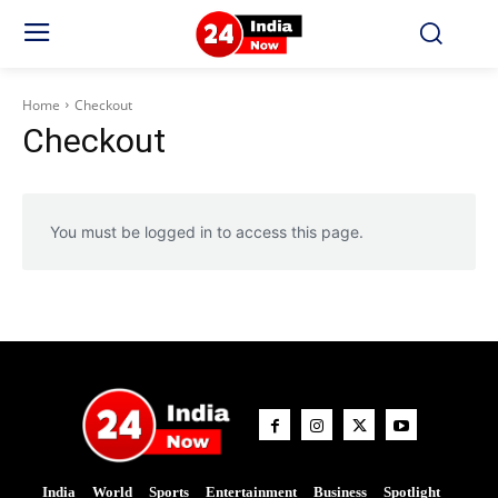
Home
Checkout
Checkout
You must be logged in to access this page.
India
World
Sports
Entertainment
Business
Spotlight