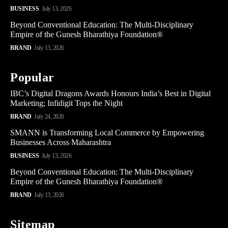
BUSINESS
July 13, 2026
Beyond Conventional Education: The Multi-Disciplinary
Empire of the Gunesh Bharathiya Foundation®
BRAND
July 13, 2026
Popular
IBC’s Digital Dragons Awards Honours India’s Best in Digital
Marketing; Infidigit Tops the Night
BRAND
July 24, 2026
SMANN is Transforming Local Commerce by Empowering
Businesses Across Maharashtra
BUSINESS
July 13, 2026
Beyond Conventional Education: The Multi-Disciplinary
Empire of the Gunesh Bharathiya Foundation®
BRAND
July 13, 2026
Sitemap