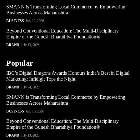
SMANN is Transforming Local Commerce by Empowering
Businesses Across Maharashtra
BUSINESS
July 13, 2026
Beyond Conventional Education: The Multi-Disciplinary
Empire of the Gunesh Bharathiya Foundation®
BRAND
July 13, 2026
Popular
IBC’s Digital Dragons Awards Honours India’s Best in Digital
Marketing; Infidigit Tops the Night
BRAND
July 24, 2026
SMANN is Transforming Local Commerce by Empowering
Businesses Across Maharashtra
BUSINESS
July 13, 2026
Beyond Conventional Education: The Multi-Disciplinary
Empire of the Gunesh Bharathiya Foundation®
BRAND
July 13, 2026