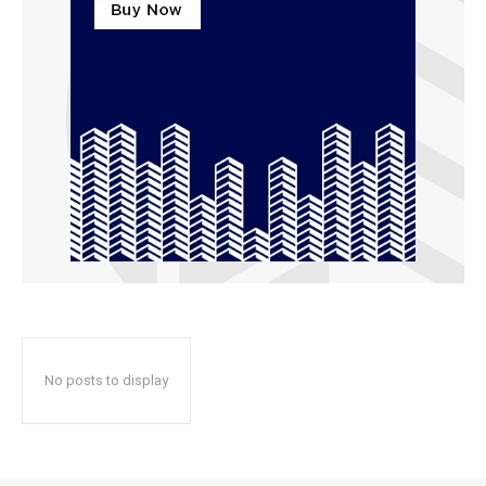
No posts to display