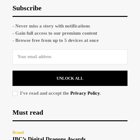
Subscribe
- Never miss a story with notifications
- Gain full access to our premium content
- Browse free from up to 5 devices at once
UNLOCK ALL
I've read and accept the
Privacy Policy
.
Must read
Brand
IBC’s Digital Dragons Awards