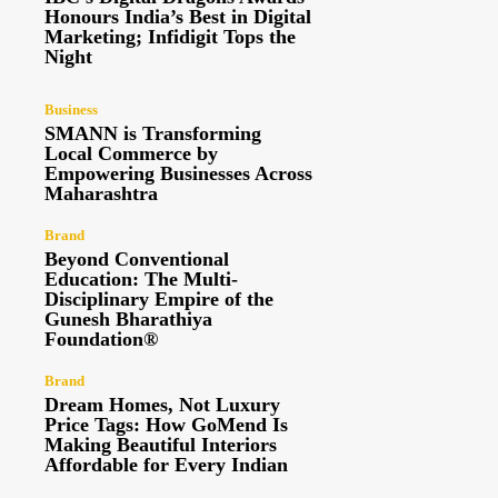
Honours India’s Best in Digital
Marketing; Infidigit Tops the
Night
Business
SMANN is Transforming
Local Commerce by
Empowering Businesses Across
Maharashtra
Brand
Beyond Conventional
Education: The Multi-
Disciplinary Empire of the
Gunesh Bharathiya
Foundation®
Brand
Dream Homes, Not Luxury
Price Tags: How GoMend Is
Making Beautiful Interiors
Affordable for Every Indian