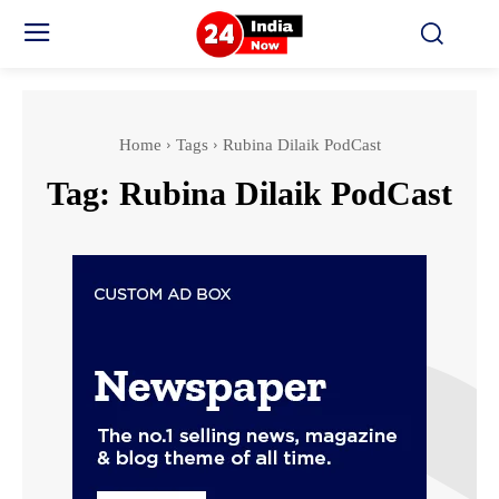
Home
Tags
Rubina Dilaik PodCast
Tag:
Rubina Dilaik PodCast