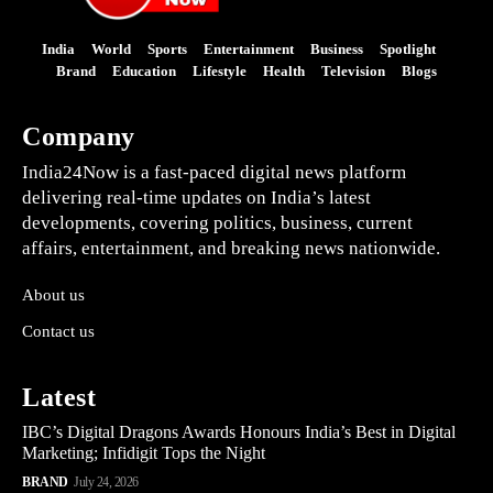
India
World
Sports
Entertainment
Business
Spotlight
Brand
Education
Lifestyle
Health
Television
Blogs
Company
India24Now is a fast-paced digital news platform
delivering real-time updates on India’s latest
developments, covering politics, business, current
affairs, entertainment, and breaking news nationwide.
About us
Contact us
Latest
IBC’s Digital Dragons Awards Honours India’s Best in Digital
Marketing; Infidigit Tops the Night
BRAND
July 24, 2026