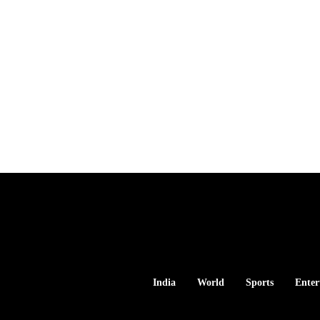
India
World
Sports
Enter