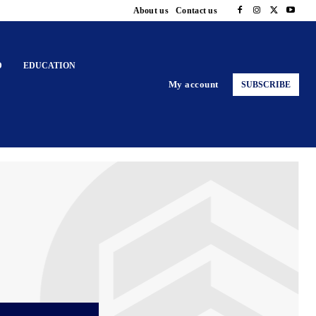
About us
Contact us
D
EDUCATION
My account
SUBSCRIBE