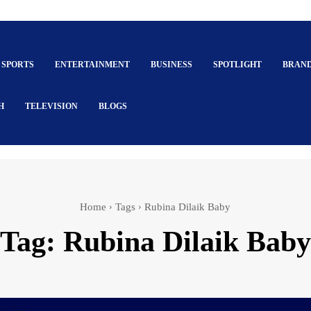
SPORTS
ENTERTAINMENT
BUSINESS
SPOTLIGHT
BRAN
H
TELEVISION
BLOGS
Home
Tags
Rubina Dilaik Baby
Tag:
Rubina Dilaik Baby