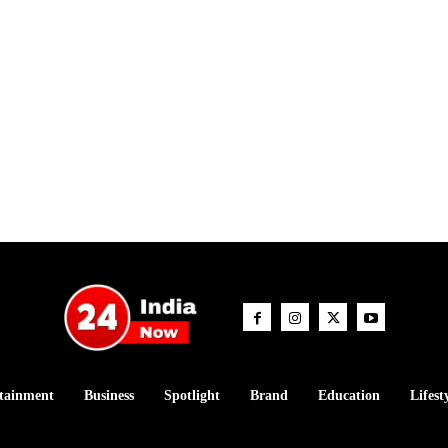
tainment
Business
Spotlight
Brand
Education
Lifest