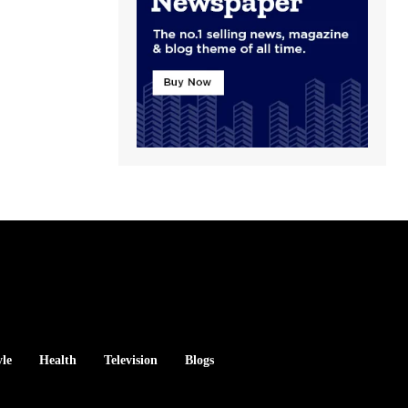
yle
Health
Television
Blogs