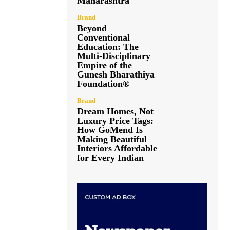
Maharashtra
Brand
Beyond
Conventional
Education: The
Multi-Disciplinary
Empire of the
Gunesh Bharathiya
Foundation®
Brand
Dream Homes, Not
Luxury Price Tags:
How GoMend Is
Making Beautiful
Interiors Affordable
for Every Indian