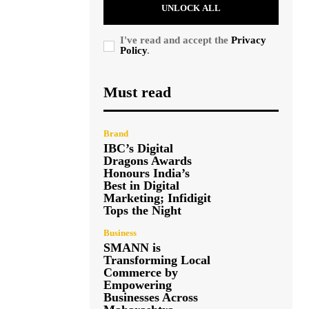
UNLOCK ALL
I've read and accept the
Privacy
Policy
.
Must read
Brand
IBC’s Digital
Dragons Awards
Honours India’s
Best in Digital
Marketing; Infidigit
Tops the Night
Business
SMANN is
Transforming Local
Commerce by
Empowering
Businesses Across