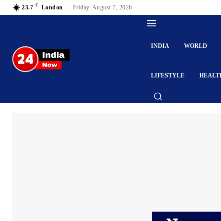
C
23.7
London
Friday, August 7, 2026
INDIA
WORLD
LIFESTYLE
HEALT