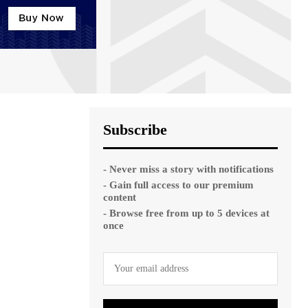
Subscribe
- Never miss a story with notifications
- Gain full access to our premium
content
- Browse free from up to 5 devices at
once