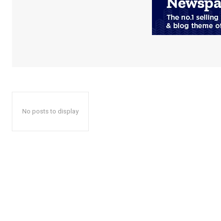
No posts to display