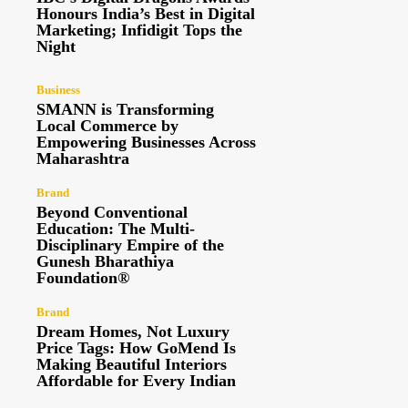
Honours India’s Best in Digital
Marketing; Infidigit Tops the
Night
Business
SMANN is Transforming
Local Commerce by
Empowering Businesses Across
Maharashtra
Brand
Beyond Conventional
Education: The Multi-
Disciplinary Empire of the
Gunesh Bharathiya
Foundation®
Brand
Dream Homes, Not Luxury
Price Tags: How GoMend Is
Making Beautiful Interiors
Affordable for Every Indian