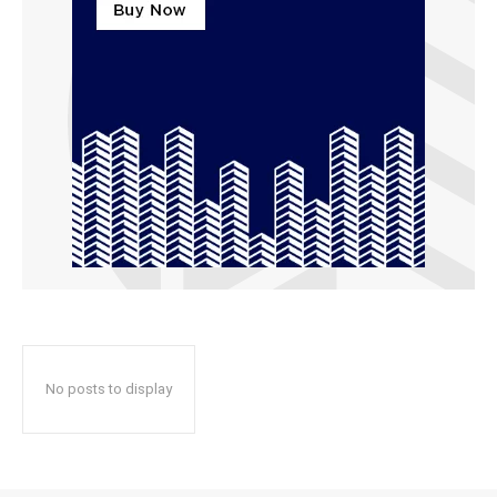
No posts to display