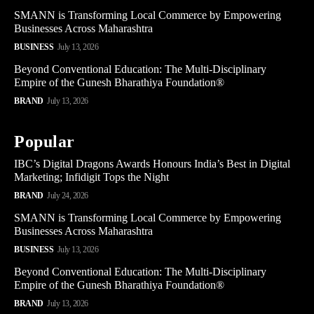
SMANN is Transforming Local Commerce by Empowering
Businesses Across Maharashtra
BUSINESS
July 13, 2026
Beyond Conventional Education: The Multi-Disciplinary
Empire of the Gunesh Bharathiya Foundation®
BRAND
July 13, 2026
Popular
IBC’s Digital Dragons Awards Honours India’s Best in Digital
Marketing; Infidigit Tops the Night
BRAND
July 24, 2026
SMANN is Transforming Local Commerce by Empowering
Businesses Across Maharashtra
BUSINESS
July 13, 2026
Beyond Conventional Education: The Multi-Disciplinary
Empire of the Gunesh Bharathiya Foundation®
BRAND
July 13, 2026