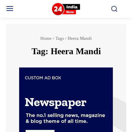
Home
Tags
Heera Mandi
Tag:
Heera Mandi