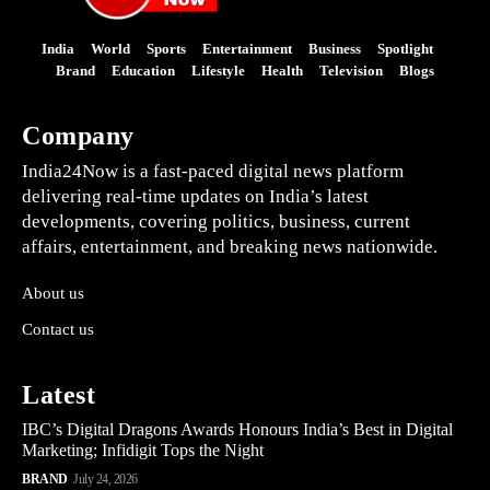
India
World
Sports
Entertainment
Business
Spotlight
Brand
Education
Lifestyle
Health
Television
Blogs
Company
India24Now is a fast-paced digital news platform
delivering real-time updates on India’s latest
developments, covering politics, business, current
affairs, entertainment, and breaking news nationwide.
About us
Contact us
Latest
IBC’s Digital Dragons Awards Honours India’s Best in Digital
Marketing; Infidigit Tops the Night
BRAND
July 24, 2026