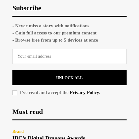
Subscribe
- Never miss a story with notifications
- Gain full access to our premium content
- Browse free from up to 5 devices at once
UNLOCK ALL
I've read and accept the
Privacy Policy
.
Must read
Brand
IBC’s Digital Dragons Awards