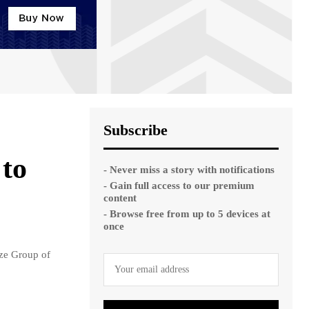
Subscribe
to
- Never miss a story with notifications
- Gain full access to our premium
content
- Browse free from up to 5 devices at
once
ze Group of