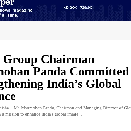
e Group Chairman
ohan Panda Committed 
gthening India’s Global
nce
isha – Mr. Manmohan Panda, Chairman and Managing Director of Gla
 a mission to enhance India's global image...