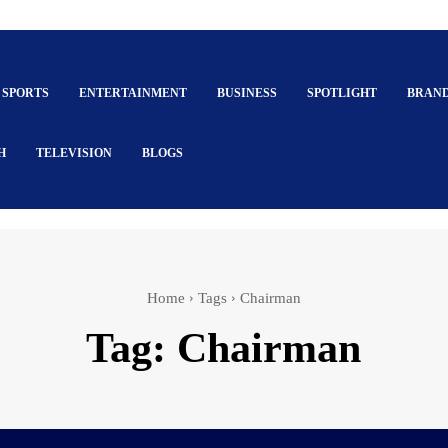
SPORTS
ENTERTAINMENT
BUSINESS
SPOTLIGHT
BRAN
H
TELEVISION
BLOGS
Home
Tags
Chairman
Tag:
Chairman