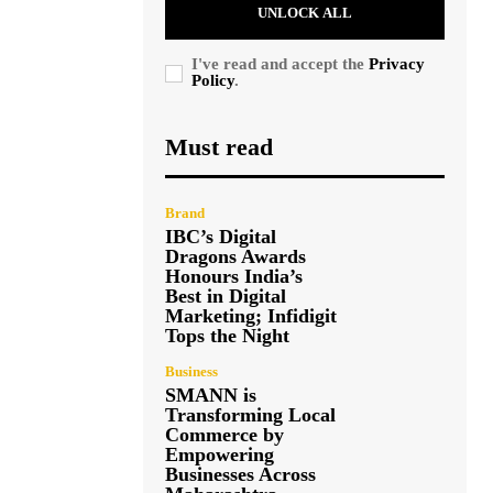
UNLOCK ALL
I've read and accept the
Privacy
Policy
.
Must read
Brand
IBC’s Digital
Dragons Awards
Honours India’s
Best in Digital
Marketing; Infidigit
Tops the Night
Business
SMANN is
Transforming Local
Commerce by
Empowering
Businesses Across