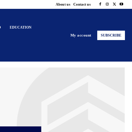
About us
Contact us
D
EDUCATION
My account
SUBSCRIBE