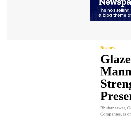
Business
Glaz
Manm
Stren
Prese
Bhubaneswar, Od
Companies, is on