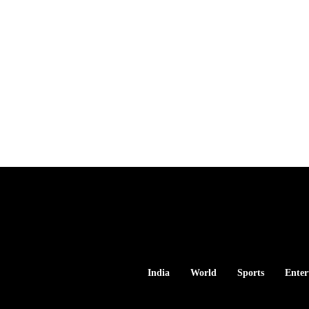
India
World
Sports
Enter