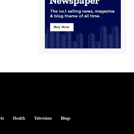
yle
Health
Television
Blogs