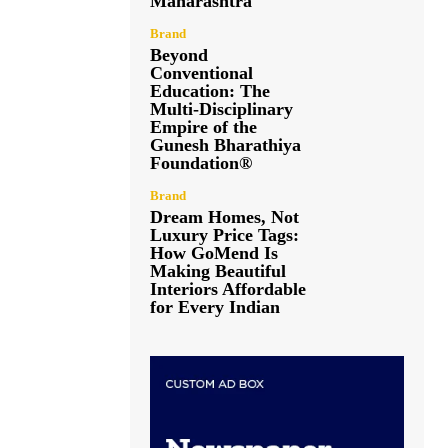
Maharashtra
Brand
Beyond
Conventional
Education: The
Multi-Disciplinary
Empire of the
Gunesh Bharathiya
Foundation®
Brand
Dream Homes, Not
Luxury Price Tags:
How GoMend Is
Making Beautiful
Interiors Affordable
for Every Indian