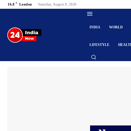
C
16.8
London
Saturday, August 8, 2026
INDIA
WORLD
LIFESTYLE
HEALT