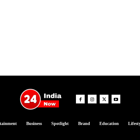
tainment
Business
Spotlight
Brand
Education
Lifest